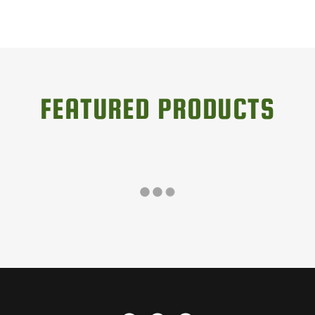
FEATURED PRODUCTS