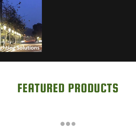
FEATURED PRODUCTS