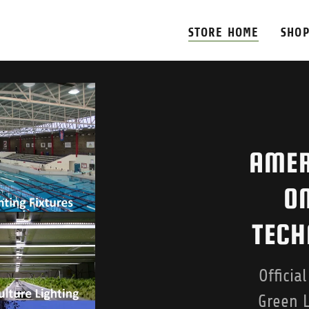
STORE HOME
SHOP
AMER
ON
TECH
Officia
Green L