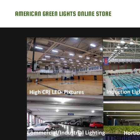
AMERICAN GREEN LIGHTS ONLINE STORE