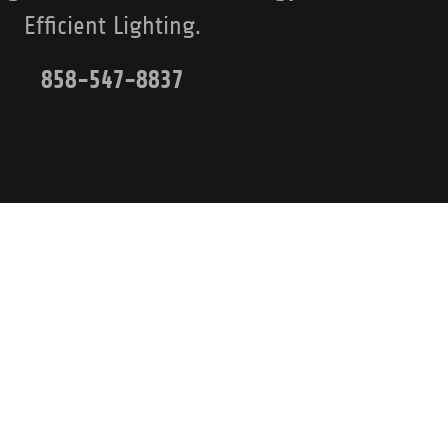
Efficient Lighting.
858-547-8837