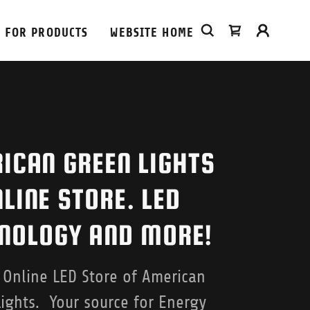
 FOR PRODUCTS
WEBSITE HOME
ICAN GREEN LIGHTS
LINE STORE. LED
NOLOGY AND MORE!
l Online LED Store of American
ights. Your source for Energy